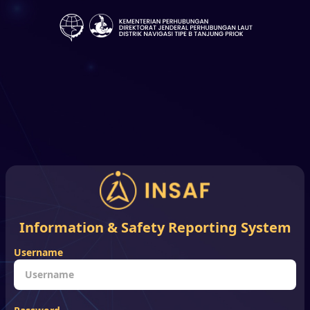
Information & Safety Reporting System
Username