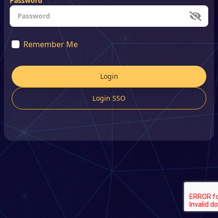
Password
Remember Me
Login
Login SSO